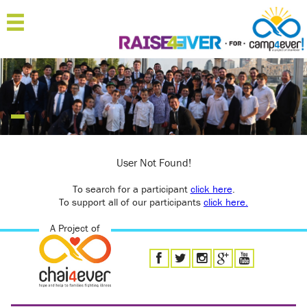
MENU
HOME
ABOUT
JOIN
SPONSOR
User Not Found!
To search for a participant
'RAISERS
click here
.
To support all of our participants
click here.
TEAMS
A Project of
FAQ
CONTACT
LOGIN