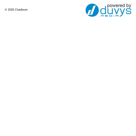
© 2026 Chai4ever