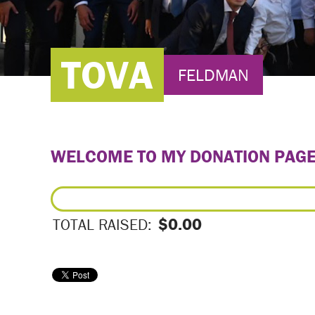
TOVA
FELDMAN
WELCOME TO MY DONATION PAG
$0.00
TOTAL RAISED: