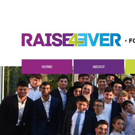
HOME
ABOUT