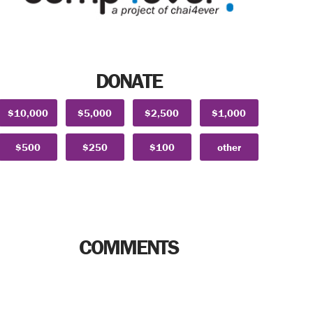
DONATE
$10,000
$5,000
$2,500
$1,000
$500
$250
$100
other
COMMENTS