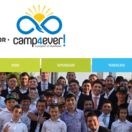
JOIN
SPONSOR
'RAISERS