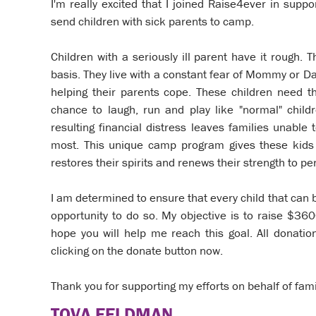
I'm really excited that I joined Raise4ever in sup
send children with sick parents to camp.
Children with a seriously ill parent have it rough. T
basis. They live with a constant fear of Mommy or Da
helping their parents cope. These children need 
chance to laugh, run and play like "normal" childr
resulting financial distress leaves families unabl
most. This unique camp program gives these kids 
restores their spirits and renews their strength to p
I am determined to ensure that every child that can
opportunity to do so. My objective is to raise $36
hope you will help me reach this goal. All donati
clicking on the donate button now.
Thank you for supporting my efforts on behalf of fami
TOVA FELDMAN