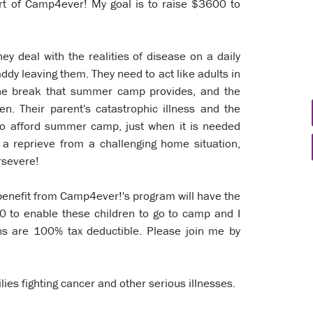
port of Camp4ever! My goal is to raise $3600 to
hey deal with the realities of disease on a daily
ddy leaving them. They need to act like adults in
the break that summer camp provides, and the
en. Their parent's catastrophic illness and the
e to afford summer camp, just when it is needed
a reprieve from a challenging home situation,
ersevere!
 benefit from Camp4ever!'s program will have the
00 to enable these children to go to camp and I
ons are 100% tax deductible. Please join me by
lies fighting cancer and other serious illnesses.