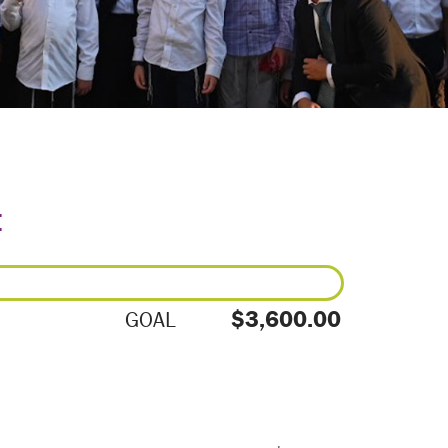
E
$3,600.00
GOAL