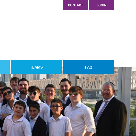
CONTACT
LOGIN
TEAMS
FAQ