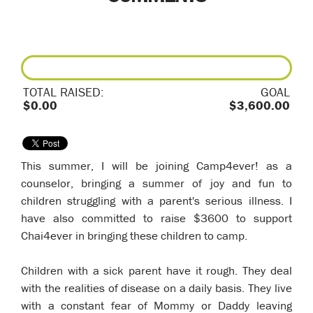
TOTAL RAISED:
GOAL
$0.00
$3,600.00
This summer, I will be joining Camp4ever! as a
counselor, bringing a summer of joy and fun to
children struggling with a parent's serious illness. I
have also committed to raise $3600 to support
Chai4ever in bringing these children to camp.
Children with a sick parent have it rough. They deal
with the realities of disease on a daily basis. They live
with a constant fear of Mommy or Daddy leaving