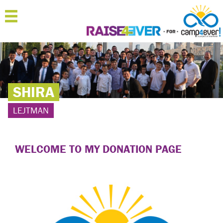
MENU
HOME
ABOUT
SHIRA
JOIN
LEJTMAN
SPONSOR
'RAISERS
WELCOME TO MY DONATION PAGE
TEAMS
FAQ
CONTACT
LOGIN