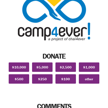
DONATE
$10,000
$5,000
$2,500
$1,000
$500
$250
$100
other
COMMENTS