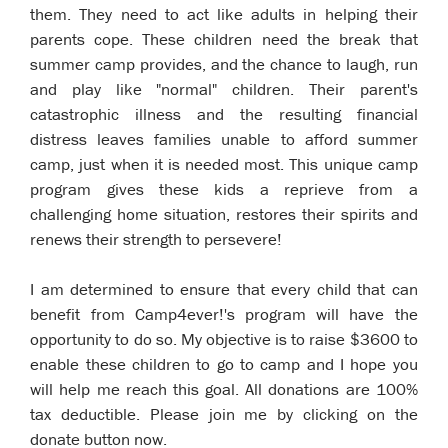
them. They need to act like adults in helping their
parents cope. These children need the break that
summer camp provides, and the chance to laugh, run
and play like "normal" children. Their parent's
catastrophic illness and the resulting financial
distress leaves families unable to afford summer
camp, just when it is needed most. This unique camp
program gives these kids a reprieve from a
challenging home situation, restores their spirits and
renews their strength to persevere!
I am determined to ensure that every child that can
benefit from Camp4ever!'s program will have the
opportunity to do so. My objective is to raise $3600 to
enable these children to go to camp and I hope you
will help me reach this goal. All donations are 100%
tax deductible. Please join me by clicking on the
donate button now.