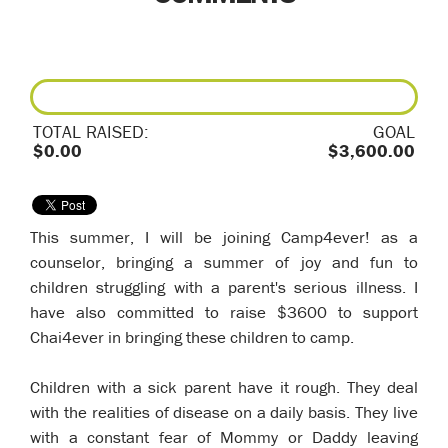
TOTAL RAISED:
GOAL
$0.00
$3,600.00
This summer, I will be joining Camp4ever! as a
counselor, bringing a summer of joy and fun to
children struggling with a parent's serious illness. I
have also committed to raise $3600 to support
Chai4ever in bringing these children to camp.
Children with a sick parent have it rough. They deal
with the realities of disease on a daily basis. They live
with a constant fear of Mommy or Daddy leaving