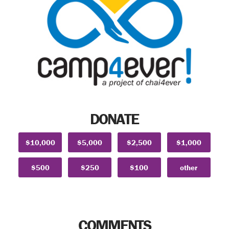
DONATE
$10,000
$5,000
$2,500
$1,000
$500
$250
$100
other
COMMENTS