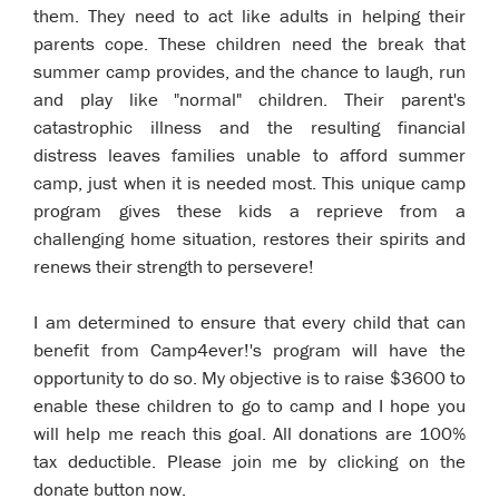
them. They need to act like adults in helping their
parents cope. These children need the break that
summer camp provides, and the chance to laugh, run
and play like "normal" children. Their parent's
catastrophic illness and the resulting financial
distress leaves families unable to afford summer
camp, just when it is needed most. This unique camp
program gives these kids a reprieve from a
challenging home situation, restores their spirits and
renews their strength to persevere!
I am determined to ensure that every child that can
benefit from Camp4ever!'s program will have the
opportunity to do so. My objective is to raise $3600 to
enable these children to go to camp and I hope you
will help me reach this goal. All donations are 100%
tax deductible. Please join me by clicking on the
donate button now.