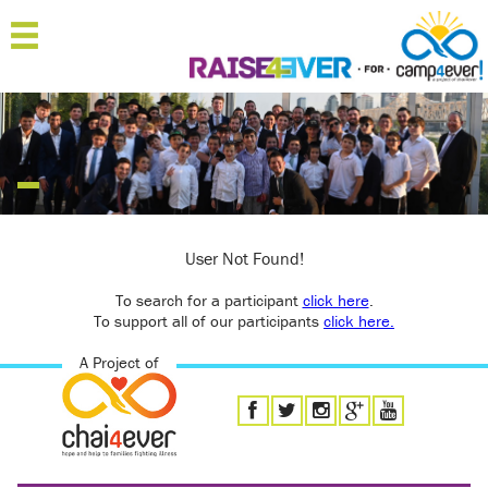
MENU
HOME
ABOUT
JOIN
SPONSOR
User Not Found!
To search for a participant
'RAISERS
click here
.
To support all of our participants
click here.
TEAMS
A Project of
FAQ
CONTACT
LOGIN