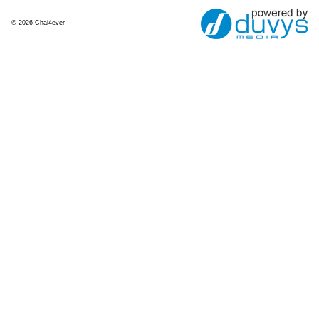
© 2026 Chai4ever