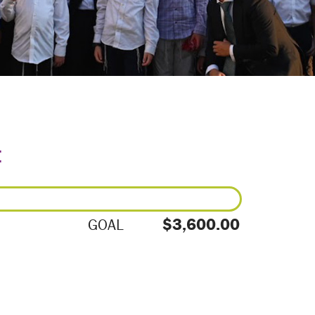
E
$3,600.00
GOAL