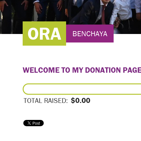
ORA
BENCHAYA
WELCOME TO MY DONATION PAG
$0.00
TOTAL RAISED: