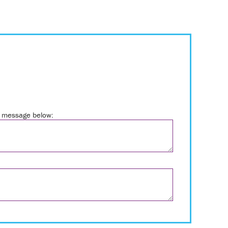
ur message below: