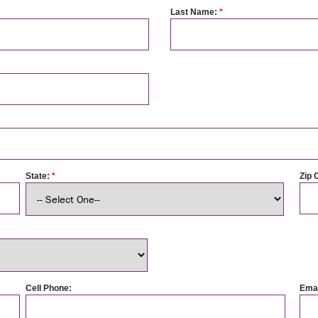
Last Name:
*
State:
*
Zip 
Cell Phone:
Emai