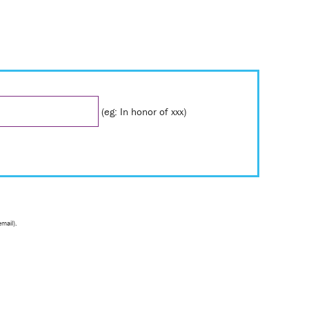
(eg: In honor of xxx)
email).