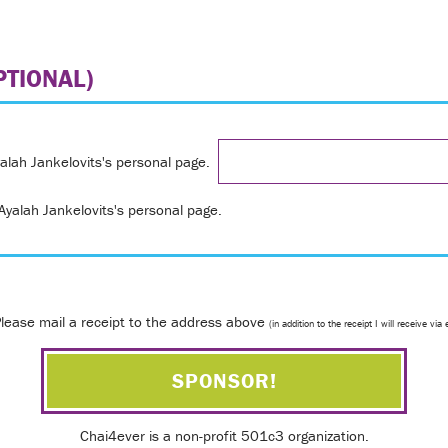
TIONAL)
yalah Jankelovits's personal page.
yalah Jankelovits's personal page.
lease mail a receipt to the address above
(in addition to the receipt I will receive via 
Chai4ever is a non-profit 501c3 organization.