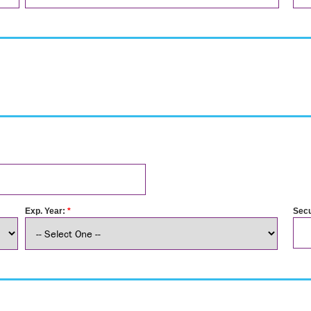
Exp. Year:
*
Secu