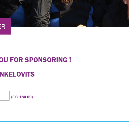
ER
OU FOR SPONSORING !
ANKELOVITS
(E.G. 180.00)