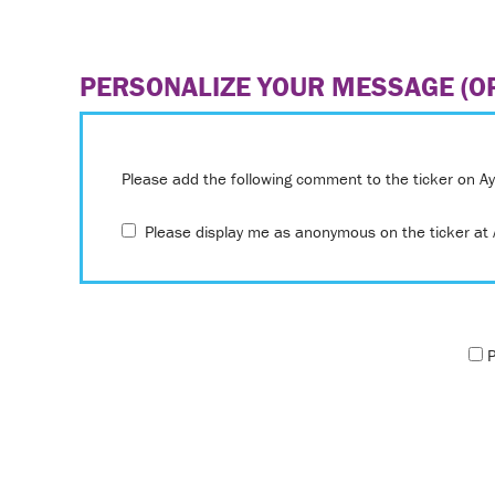
PERSONALIZE YOUR MESSAGE (OP
Please add the following comment to the ticker on A
Please display me as anonymous on the ticker at A
P
Only