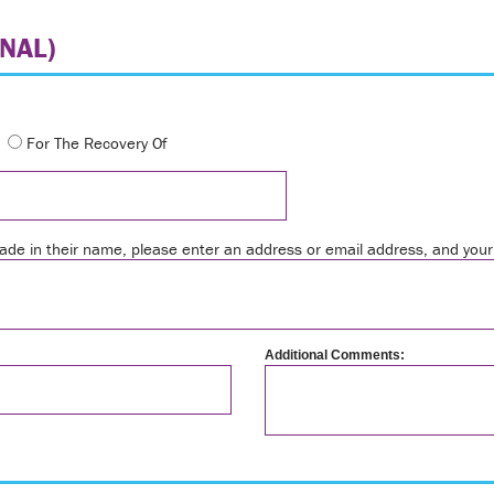
NAL)
For The Recovery Of
 made in their name, please enter an address or email address, and yo
Additional Comments: