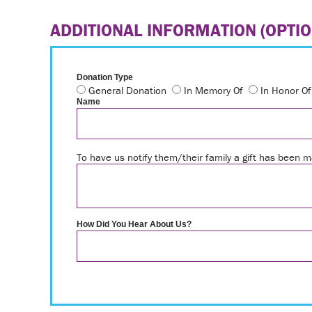
ADDITIONAL INFORMATION (OPTIO
Donation Type
General Donation
In Memory Of
In Honor Of
Name
To have us notify them/their family a gift has been
How Did You Hear About Us?