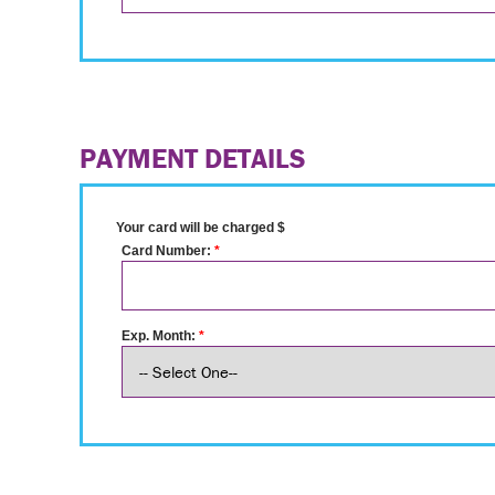
PAYMENT DETAILS
Your card will be charged $
Card Number:
*
Exp. Month:
*