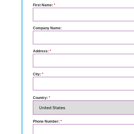
First Name:
*
Company Name:
Address:
*
City:
*
Country:
*
Phone Number:
*