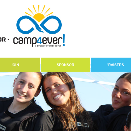
JOIN
SPONSOR
'RAISERS