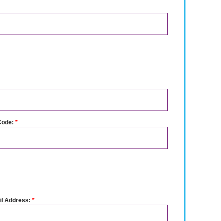
Code:
*
l Address:
*