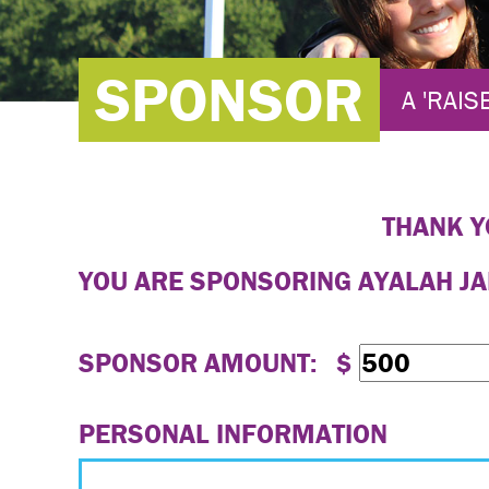
SPONSOR
A 'RAIS
THANK Y
YOU ARE SPONSORING
AYALAH J
SPONSOR AMOUNT: $
PERSONAL INFORMATION