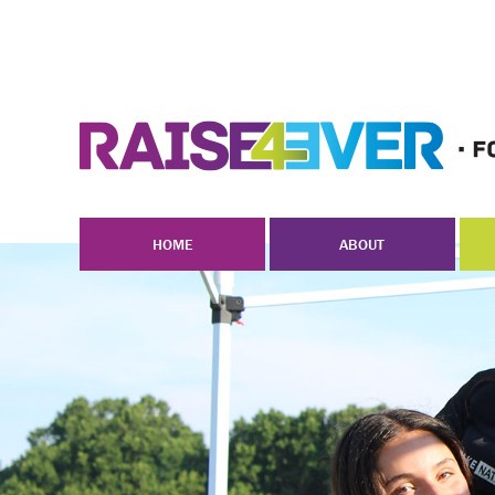
HOME
ABOUT