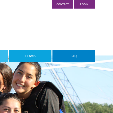
CONTACT
LOGIN
TEAMS
FAQ