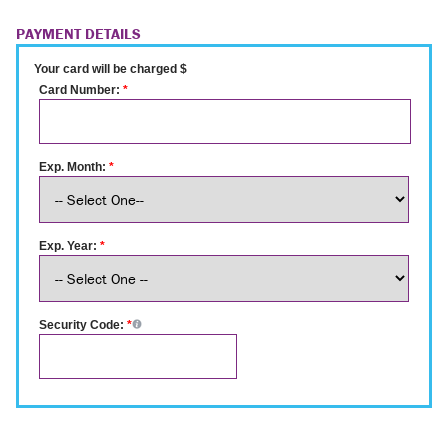
PAYMENT DETAILS
Your card will be charged $
Card Number:
*
Exp. Month:
*
Exp. Year:
*
Security Code:
*