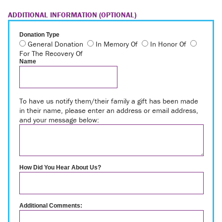
ADDITIONAL INFORMATION (OPTIONAL)
Donation Type
General Donation
In Memory Of
In Honor Of
For The Recovery Of
Name
To have us notify them/their family a gift has been made
in their name, please enter an address or email address,
and your message below:
How Did You Hear About Us?
Additional Comments: