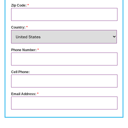
Zip Code:
*
Country:
*
Phone Number:
*
Cell Phone:
Email Address:
*