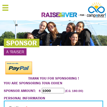
MENU
HOME
ABOUT
SPONSOR
JOIN
A 'RAISER
SPONSOR
'RAISERS
TEAMS
THANK YOU FOR SPONSORING !
YOU ARE SPONSORING
TOVA COHEN
FAQ
SPONSOR AMOUNT: $
(E.G. 180.00)
CONTACT
PERSONAL INFORMATION
LOGIN