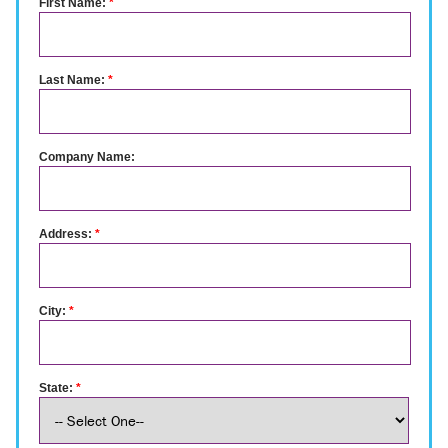
First Name:
*
Last Name:
*
Company Name:
Address:
*
City:
*
State:
*