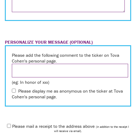
PERSONALIZE YOUR MESSAGE (OPTIONAL)
Please add the following comment to the ticker on Tova
Cohen's personal page.
(eg: In honor of xxx)
Please display me as anonymous on the ticker at Tova
Cohen's personal page.
Please mail a receipt to the address above
(in addition to the receipt I
will receive via email).