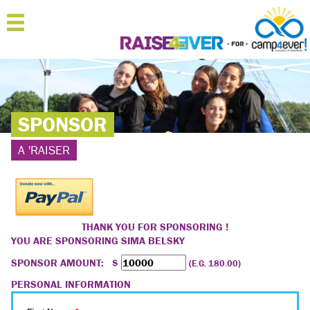
MENU
HOME
ABOUT
SPONSOR
JOIN
A 'RAISER
SPONSOR
'RAISERS
TEAMS
THANK YOU FOR SPONSORING !
YOU ARE SPONSORING
SIMA BELSKY
FAQ
SPONSOR AMOUNT: $
(E.G. 180.00)
CONTACT
PERSONAL INFORMATION
LOGIN