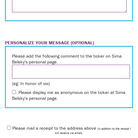
PERSONALIZE YOUR MESSAGE (OPTIONAL)
Please add the following comment to the ticker on Sima
Belsky's personal page.
(eg: In honor of xxx)
Please display me as anonymous on the ticker at Sima
Belsky's personal page.
Please mail a receipt to the address above
(in addition to the receipt I
will receive via email).