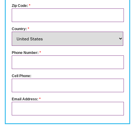
Zip Code:
*
Country:
*
Phone Number:
*
Cell Phone:
Email Address:
*