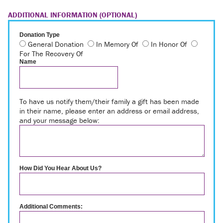
ADDITIONAL INFORMATION (OPTIONAL)
Donation Type
General Donation
In Memory Of
In Honor Of
For The Recovery Of
Name
To have us notify them/their family a gift has been made
in their name, please enter an address or email address,
and your message below:
How Did You Hear About Us?
Additional Comments: