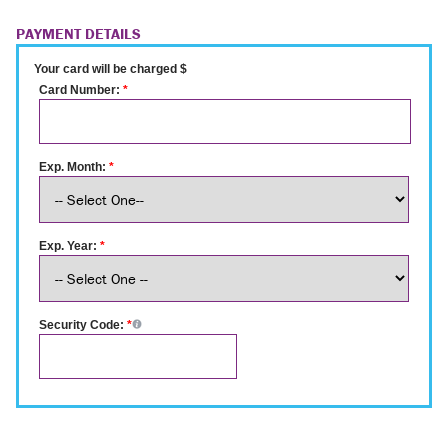
PAYMENT DETAILS
Your card will be charged $
Card Number:
*
Exp. Month:
*
Exp. Year:
*
Security Code:
*