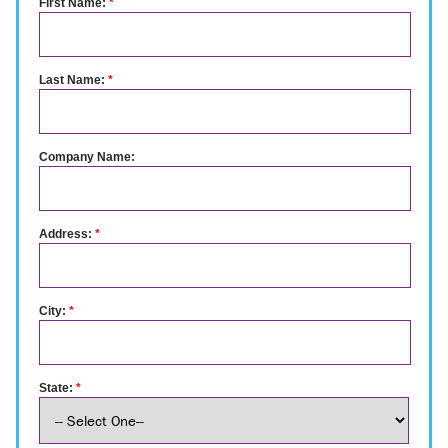
First Name:
*
Last Name:
*
Company Name:
Address:
*
City:
*
State:
*