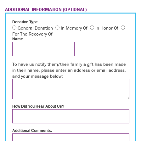
ADDITIONAL INFORMATION (OPTIONAL)
Donation Type
General Donation
In Memory Of
In Honor Of
For The Recovery Of
Name
To have us notify them/their family a gift has been made
in their name, please enter an address or email address,
and your message below:
How Did You Hear About Us?
Additional Comments: