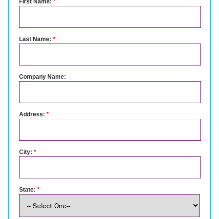
First Name:
*
Last Name:
*
Company Name:
Address:
*
City:
*
State:
*