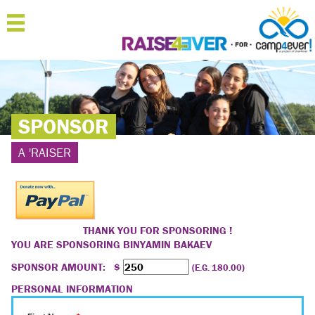
MENU
HOME
ABOUT
SPONSOR
JOIN
A 'RAISER
SPONSOR
'RAISERS
TEAMS
THANK YOU FOR SPONSORING !
YOU ARE SPONSORING
BINYAMIN BAKAEV
FAQ
SPONSOR AMOUNT: $
(E.G. 180.00)
CONTACT
PERSONAL INFORMATION
LOGIN