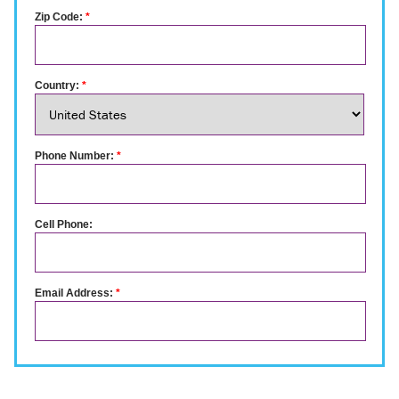
Zip Code:
*
Country:
*
Phone Number:
*
Cell Phone:
Email Address:
*