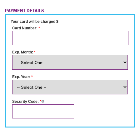
PAYMENT DETAILS
Your card will be charged $
Card Number:
*
Exp. Month:
*
Exp. Year:
*
Security Code:
*