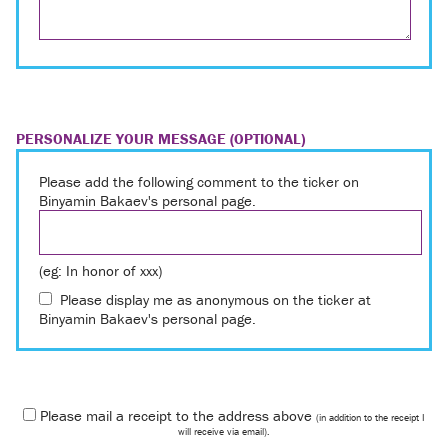
PERSONALIZE YOUR MESSAGE (OPTIONAL)
Please add the following comment to the ticker on
Binyamin Bakaev's personal page.
(eg: In honor of xxx)
Please display me as anonymous on the ticker at
Binyamin Bakaev's personal page.
Please mail a receipt to the address above
(in addition to the receipt I
will receive via email).