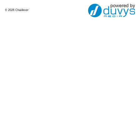
© 2026 Chai4ever