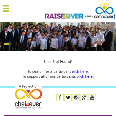
MENU
HOME
ABOUT
JOIN
SPONSOR
User Not Found!
To search for a participant
'RAISERS
click here
.
To support all of our participants
click here.
TEAMS
A Project of
FAQ
CONTACT
LOGIN