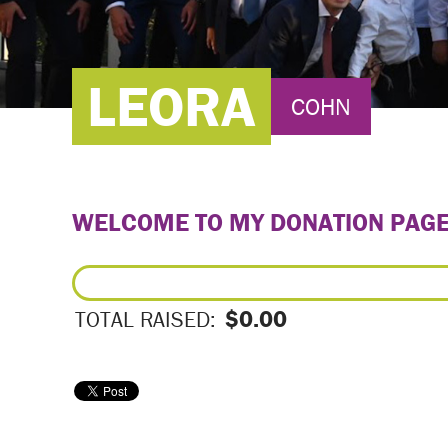
LEORA
COHN
WELCOME TO MY DONATION PAG
$0.00
TOTAL RAISED: