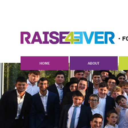
HOME
ABOUT