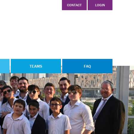
CONTACT
LOGIN
TEAMS
FAQ