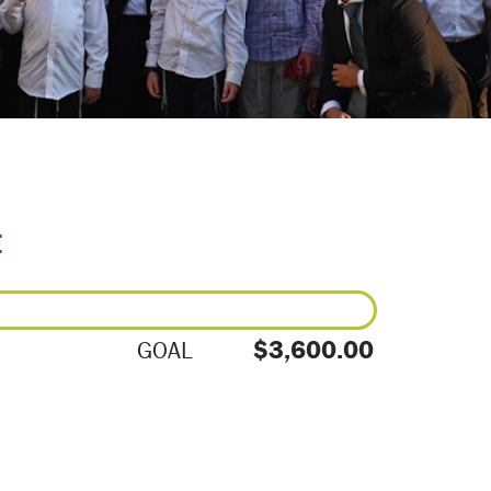
E
$3,600.00
GOAL