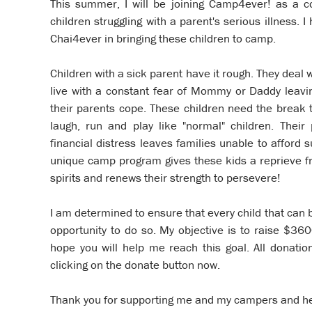
This summer, I will be joining Camp4ever! as a c
children struggling with a parent's serious illness.
Chai4ever in bringing these children to camp.
Children with a sick parent have it rough. They deal w
live with a constant fear of Mommy or Daddy leavin
their parents cope. These children need the break
laugh, run and play like "normal" children. Their 
financial distress leaves families unable to afford
unique camp program gives these kids a reprieve fr
spirits and renews their strength to persevere!
I am determined to ensure that every child that can
opportunity to do so. My objective is to raise $36
hope you will help me reach this goal. All donati
clicking on the donate button now.
Thank you for supporting me and my campers and h