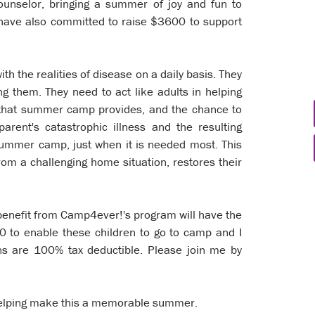
ounselor, bringing a summer of joy and fun to
 I have also committed to raise $3600 to support
ith the realities of disease on a daily basis. They
g them. They need to act like adults in helping
 that summer camp provides, and the chance to
parent's catastrophic illness and the resulting
 summer camp, just when it is needed most. This
om a challenging home situation, restores their
 benefit from Camp4ever!'s program will have the
00 to enable these children to go to camp and I
ons are 100% tax deductible. Please join me by
elping make this a memorable summer.