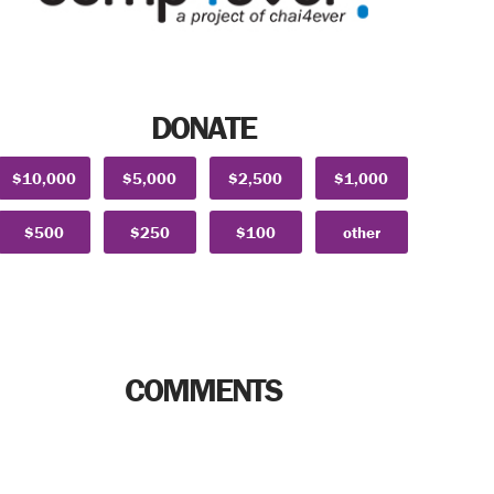
DONATE
$10,000
$5,000
$2,500
$1,000
$500
$250
$100
other
COMMENTS