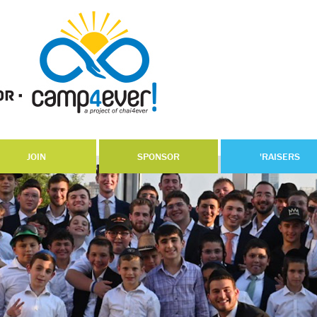
JOIN
SPONSOR
'RAISERS