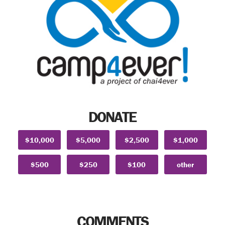
DONATE
$10,000
$5,000
$2,500
$1,000
$500
$250
$100
other
COMMENTS