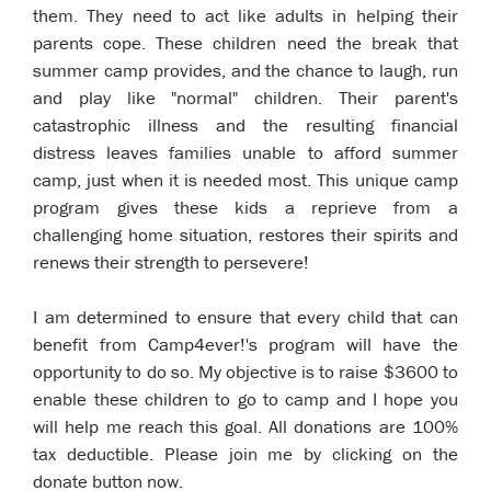
them. They need to act like adults in helping their
parents cope. These children need the break that
summer camp provides, and the chance to laugh, run
and play like "normal" children. Their parent's
catastrophic illness and the resulting financial
distress leaves families unable to afford summer
camp, just when it is needed most. This unique camp
program gives these kids a reprieve from a
challenging home situation, restores their spirits and
renews their strength to persevere!
I am determined to ensure that every child that can
benefit from Camp4ever!'s program will have the
opportunity to do so. My objective is to raise $3600 to
enable these children to go to camp and I hope you
will help me reach this goal. All donations are 100%
tax deductible. Please join me by clicking on the
donate button now.