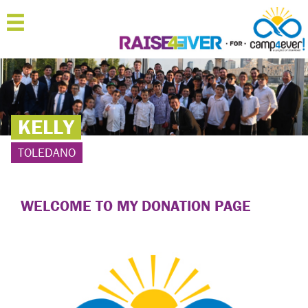
MENU
HOME
ABOUT
KELLY
JOIN
TOLEDANO
SPONSOR
'RAISERS
WELCOME TO MY DONATION PAGE
TEAMS
FAQ
CONTACT
LOGIN