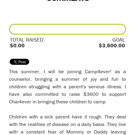
TOTAL RAISED:
GOAL
$0.00
$3,600.00
This summer, I will be joining Camp4ever! as a
counselor, bringing a summer of joy and fun to
children struggling with a parent's serious illness. I
have also committed to raise $3600 to support
Chai4ever in bringing these children to camp.
Children with a sick parent have it rough. They deal
with the realities of disease on a daily basis. They live
with a constant fear of Mommy or Daddy leaving