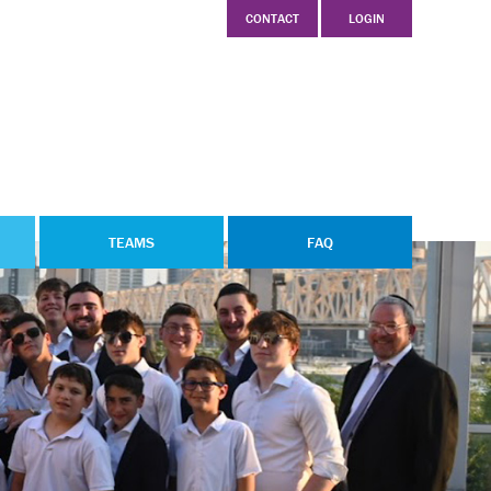
CONTACT
LOGIN
TEAMS
FAQ