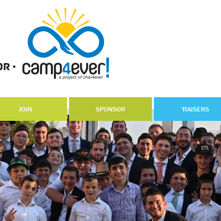
JOIN
SPONSOR
'RAISERS