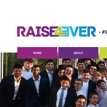
HOME
ABOUT