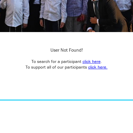
User Not Found!
To search for a participant
click here
.
To support all of our participants
click here.