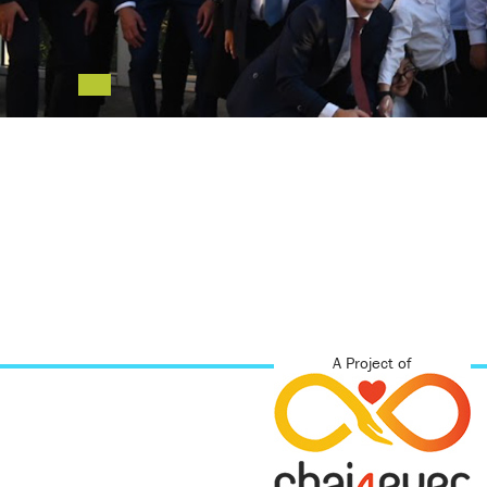
A Project of