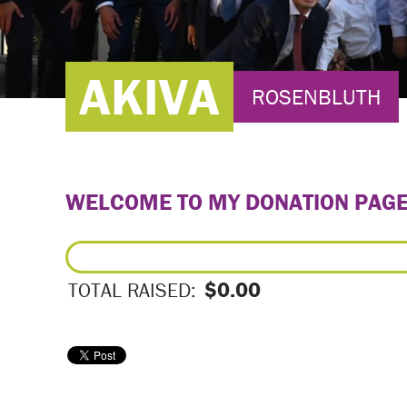
AKIVA
ROSENBLUTH
WELCOME TO MY DONATION PAG
$0.00
TOTAL RAISED: