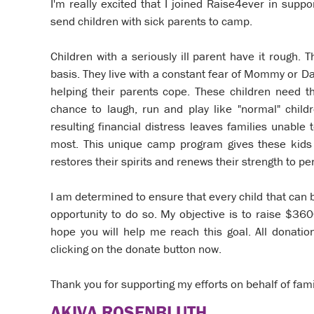
I'm really excited that I joined Raise4ever in sup
send children with sick parents to camp.
Children with a seriously ill parent have it rough. T
basis. They live with a constant fear of Mommy or Da
helping their parents cope. These children need 
chance to laugh, run and play like "normal" childr
resulting financial distress leaves families unabl
most. This unique camp program gives these kids 
restores their spirits and renews their strength to p
I am determined to ensure that every child that can
opportunity to do so. My objective is to raise $36
hope you will help me reach this goal. All donati
clicking on the donate button now.
Thank you for supporting my efforts on behalf of fami
AKIVA ROSENBLUTH