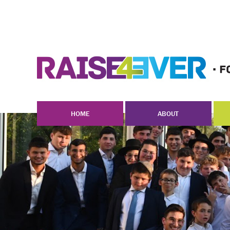
HOME
ABOUT