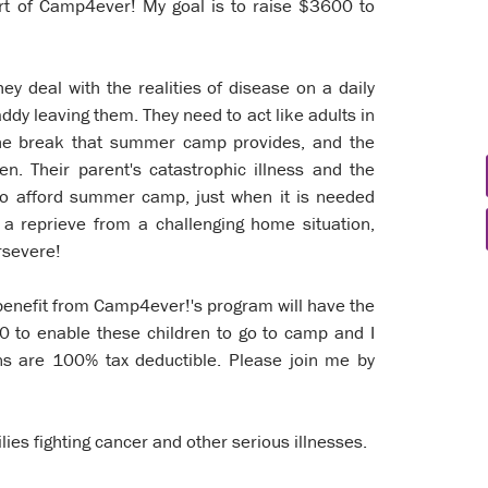
port of Camp4ever! My goal is to raise $3600 to
hey deal with the realities of disease on a daily
ddy leaving them. They need to act like adults in
the break that summer camp provides, and the
en. Their parent's catastrophic illness and the
e to afford summer camp, just when it is needed
a reprieve from a challenging home situation,
ersevere!
 benefit from Camp4ever!'s program will have the
00 to enable these children to go to camp and I
ons are 100% tax deductible. Please join me by
lies fighting cancer and other serious illnesses.