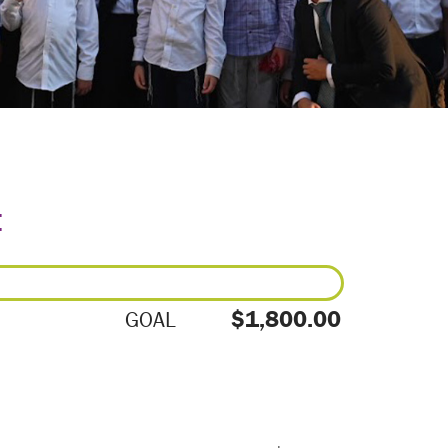
E
$1,800.00
GOAL