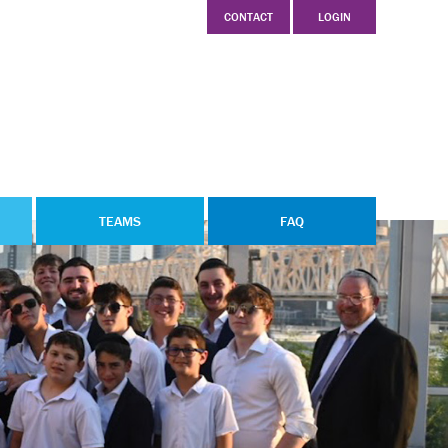
CONTACT
LOGIN
TEAMS
FAQ