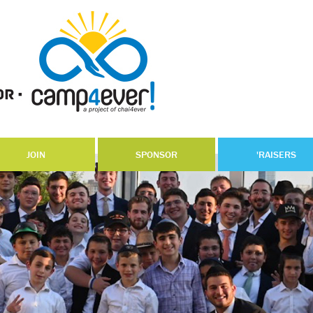
JOIN
SPONSOR
'RAISERS