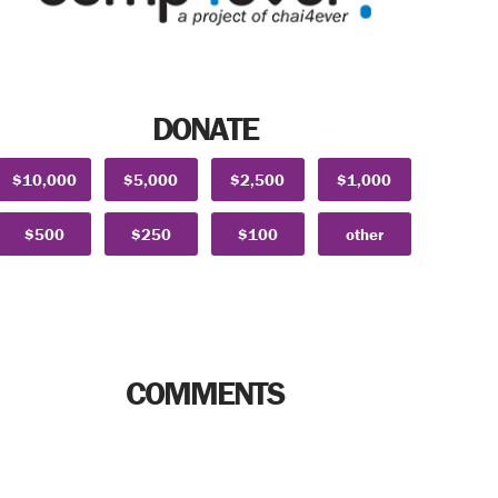
DONATE
$10,000
$5,000
$2,500
$1,000
$500
$250
$100
other
COMMENTS